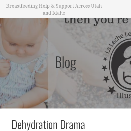
Breastfeeding Help & Support Across Utah
and Idaho
Blog
Dehydration Drama