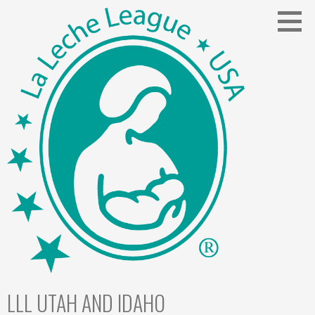
Skip
to
content
LLL UTAH AND IDAHO