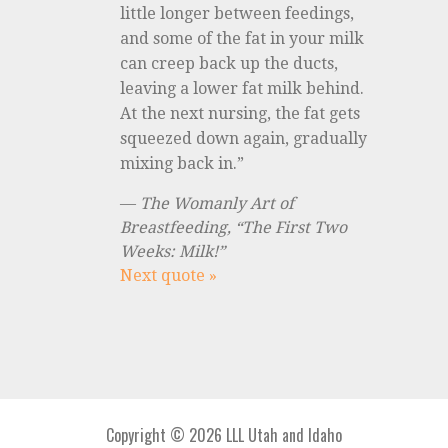
little longer between feedings,
and some of the fat in your milk
can creep back up the ducts,
leaving a lower fat milk behind.
At the next nursing, the fat gets
squeezed down again, gradually
mixing back in.”
—
The Womanly Art of
Breastfeeding, “The First Two
Weeks: Milk!”
Next quote »
Copyright © 2026 LLL Utah and Idaho