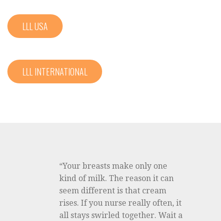
LLL USA
LLL INTERNATIONAL
“Your breasts make only one
kind of milk. The reason it can
seem different is that cream
rises. If you nurse really often, it
all stays swirled together. Wait a