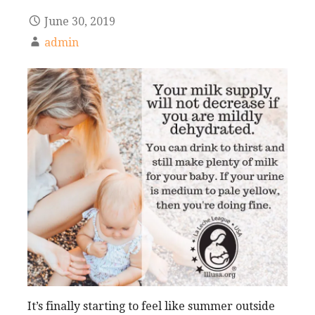
June 30, 2019
admin
It’s finally starting to feel like summer outside