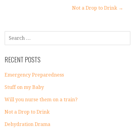
Post
Not a Drop to Drink →
navigation
SEARCH
FOR:
RECENT POSTS
Emergency Preparedness
Stuff on my Baby
Will you nurse them on a train?
Not a Drop to Drink
Dehydration Drama