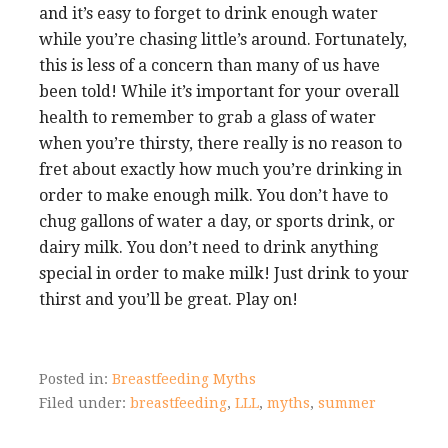
and it’s easy to forget to drink enough water
while you’re chasing little’s around. Fortunately,
this is less of a concern than many of us have
been told! While it’s important for your overall
health to remember to grab a glass of water
when you’re thirsty, there really is no reason to
fret about exactly how much you’re drinking in
order to make enough milk. You don’t have to
chug gallons of water a day, or sports drink, or
dairy milk. You don’t need to drink anything
special in order to make milk! Just drink to your
thirst and you’ll be great. Play on!
Posted in:
Breastfeeding Myths
Filed under:
breastfeeding
,
LLL
,
myths
,
summer